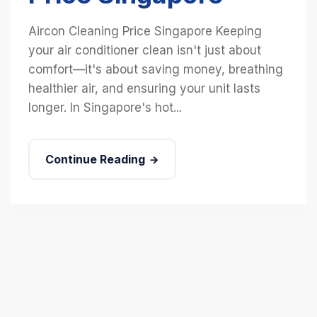
Aircon Cleaning Price Singapore Keeping
your air conditioner clean isn't just about
comfort—it's about saving money, breathing
healthier air, and ensuring your unit lasts
longer. In Singapore's hot...
Continue Reading