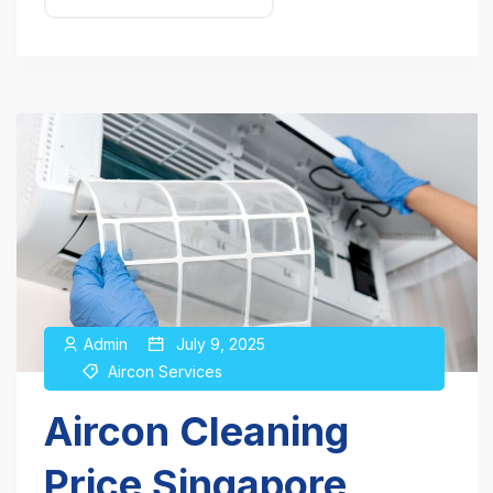
Admin
July 9, 2025
Aircon Services
Aircon Cleaning
Price Singapore