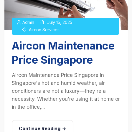
Admin
July 15, 2025
Aircon Services
Aircon Maintenance
Price Singapore
Aircon Maintenance Price Singapore In
Singapore's hot and humid weather, air
conditioners are not a luxury—they're a
necessity. Whether you're using it at home or
in the office,...
Continue Reading