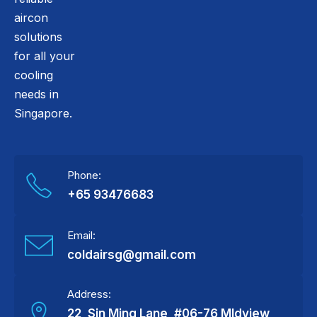
aircon
solutions
for all your
cooling
needs in
Singapore.
Phone:
+65 93476683
Email:
coldairsg@gmail.com
Address:
22, Sin Ming Lane, #06-76 MIdview