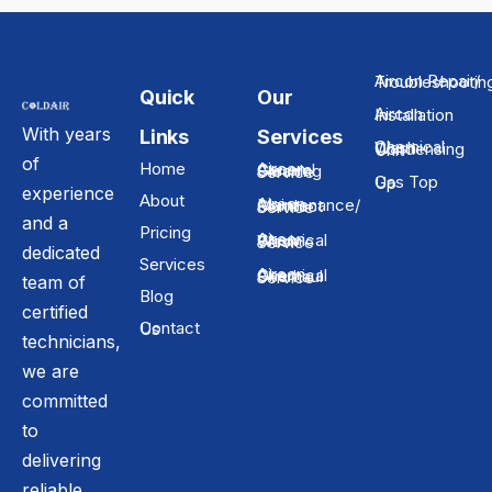
Aircon Repair/ Troubleshooti
Quick
Our
Aircon Installation
With years
Links
Services
Chemical Wash Condensing Unit
of
Home
Aircon General Cleaning Service
Gas Top Up
experience
About
Aircon Maintenance/ Contract Service
and a
Pricing
Aircon Chemical Wash Service
dedicated
Services
Aircon Chemical Overhaul Service
team of
Blog
certified
Contact Us
technicians,
we are
committed
to
delivering
reliable