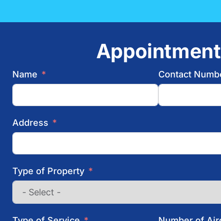
Appointment
Name
Contact Numb
Address
Type of Property
Type of Service
Number of Air