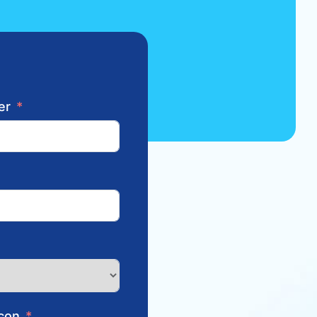
er
con