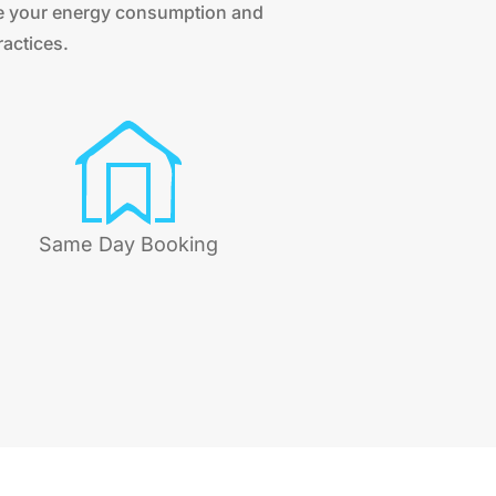
ce your energy consumption and
ractices.
Same Day Booking