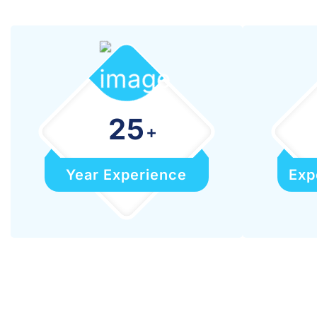
25
+
Year Experience
Exp