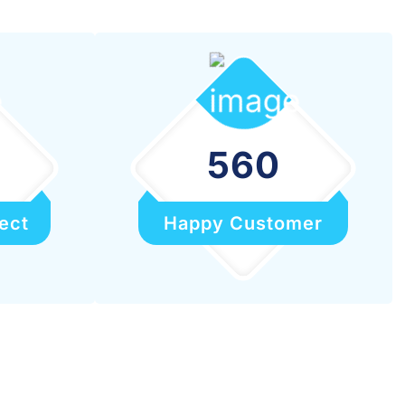
560
ect
Happy Customer