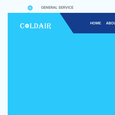
GENERAL SERVICE
CONTRACT SERVICE
CHEMICAL WASH
HOME
ABO
CHEMICAL OVERHAUL
AIR CON REPAIR/TROUBLESHOOTING
AIR CON INSTALLATION
CHEMICAL WASH CONDENSING UNIT
GAS TOP UP