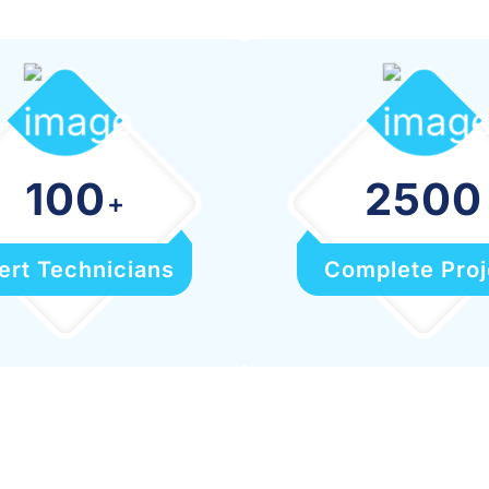
100
2500
+
ert Technicians
Complete Proj