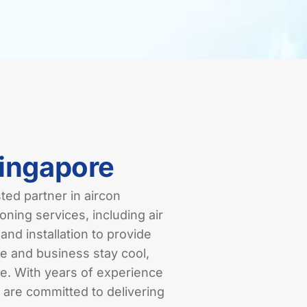
Singapore
ed partner in aircon
oning services, including air
and installation to provide
e and business stay cool,
re. With years of experience
 are committed to delivering